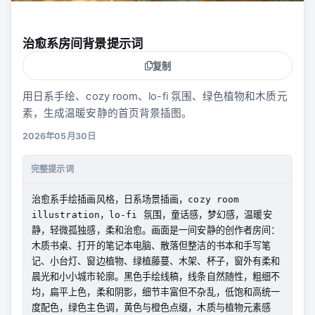
治愈系房间背景提示词
复制
用日系手绘、cozy room、lo-fi 氛围、绿色植物和木质元
素，生成温暖安静的首页背景插图。
2026年05月30日
完整提示词
治愈系手绘插画风格，日系场景插画，cozy room 
illustration，lo-fi 氛围，童话感，梦幻感，温暖安
静，轻微孤独感，柔和治愈。画面是一间安静的创作者房间：
木质书桌、打开的笔记本电脑、散落但整洁的书本和手写笔
记、小台灯、窗边植物、绿植藤蔓、木架、杯子，窗外有柔和
晨光和小小城市轮廓。黑色手绘线稿，线条自然随性，粗细不
均，扁平上色，柔和阴影，细节丰富但不杂乱，低饱和高统一
度配色，绿色主色调，黄色与橙色点缀，木质与植物元素感