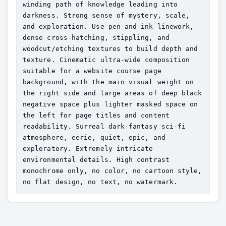
winding path of knowledge leading into 
darkness. Strong sense of mystery, scale, 
and exploration. Use pen-and-ink linework, 
dense cross-hatching, stippling, and 
woodcut/etching textures to build depth and 
texture. Cinematic ultra-wide composition 
suitable for a website course page 
background, with the main visual weight on 
the right side and large areas of deep black 
negative space plus lighter masked space on 
the left for page titles and content 
readability. Surreal dark-fantasy sci-fi 
atmosphere, eerie, quiet, epic, and 
exploratory. Extremely intricate 
environmental details. High contrast 
monochrome only, no color, no cartoon style, 
no flat design, no text, no watermark.