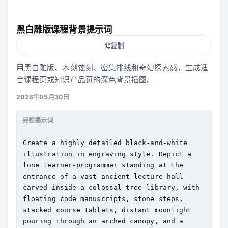
黑白雕版课程背景提示词
复制
用黑白雕版、木刻蚀刻、密集排线和奇幻探索感，生成适
合课程页或知识产品页的深色背景插图。
2026年05月30日
完整提示词
Create a highly detailed black-and-white 
illustration in engraving style. Depict a 
lone learner-programmer standing at the 
entrance of a vast ancient lecture hall 
carved inside a colossal tree-library, with 
floating code manuscripts, stone steps, 
stacked course tablets, distant moonlight 
pouring through an arched canopy, and a 