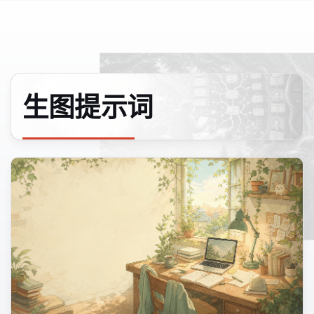
生图提示词