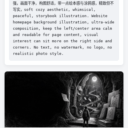
强，画面干净，构图舒适，带一点绘本感与涂鸦感，精致但不
写实，soft cozy aesthetic, whimsical, 
peaceful, storybook illustration. Website 
homepage background illustration, ultra-wide 
composition, keep the left/center area calm 
and readable for page content, visual 
interest can sit more on the right side and 
corners. No text, no watermark, no logo, no 
realistic photo style.